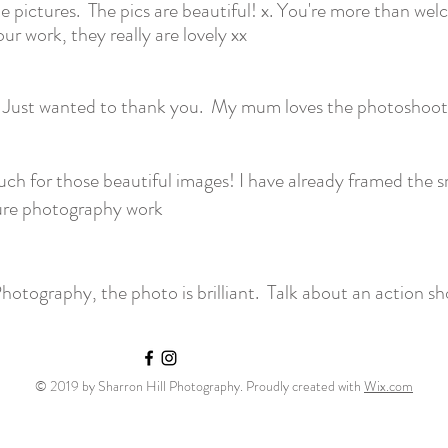
 pictures. The pics are beautiful! x. You're more than we
r work, they really are lovely xx
 Just wanted to thank you. My mum loves the photoshoot 
h for those beautiful images! I have already framed the s
ure photography work
hotography, the photo is brilliant. Talk about an action sh
© 2019 by Sharron Hill Photography. Proudly created with
Wix.com