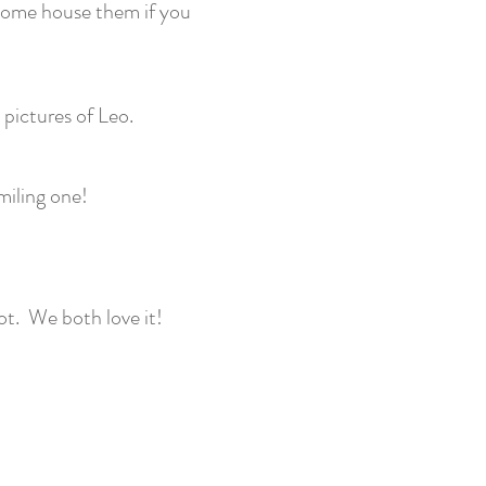
lcome house them if you
pictures of Leo.
miling one!
ot. We both love it!