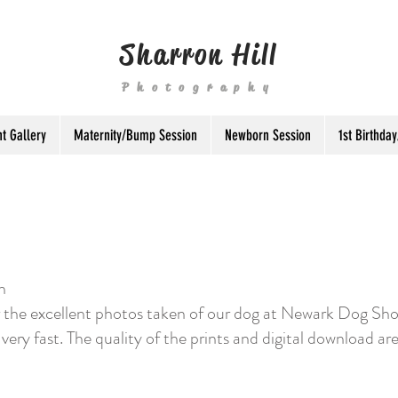
Sharron Hill
Photography
t Gallery
Maternity/Bump Session
Newborn Session
1st Birthd
n
or the excellent photos taken of our dog at Newark Dog Sho
 very fast. The quality of the prints and digital download are