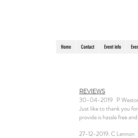
Home
Contact
Event info
Even
REVIEWS
30-04-2019 P Westo
Just like to thank you f
provide is hassle free and
27-12-2019. C Lennon