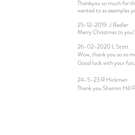
Thankyou so much for the
wanted to as examples you
25-12-2019 J Redler
Merry Christmas to you!
26-02-2020 L Stott
Wow, thank you so so muc
Good luck with your fut
24-5-23 R Hickman
Thank you Sharron Hill P