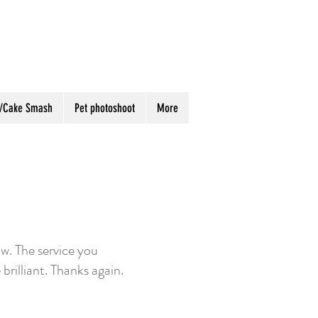
ay/Cake Smash
Pet photoshoot
More
w. The service you
 brilliant. Thanks again.